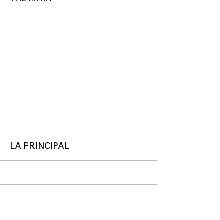
More
LA PRINCIPAL