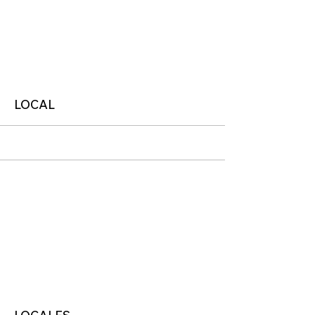
More
LOCAL