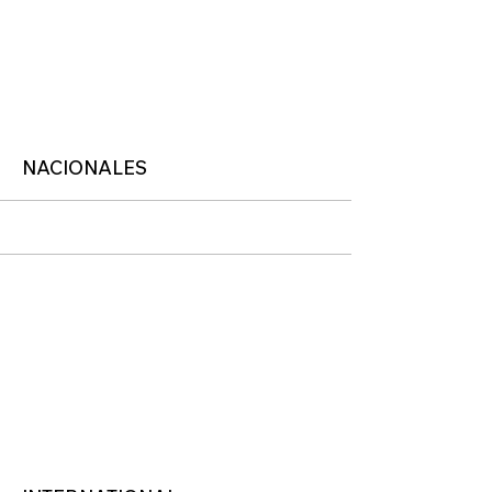
More
NACIONALES