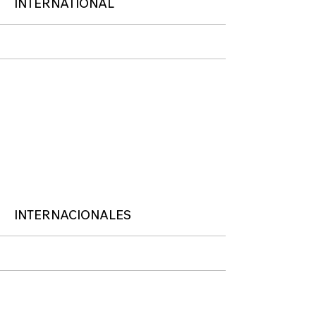
More
INTERNATIONAL
More
INTERNACIONALES