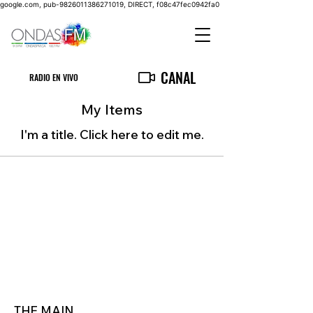
google.com, pub-9826011386271019, DIRECT, f08c47fec0942fa0
CANAL
RADIO EN VIVO
My Items
I'm a title. ​Click here to edit me.
THE MAIN