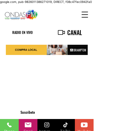
google.com, pub-9826011386271019, DIRECT, f08c47fec0942fa0
CANAL
RADIO EN VIVO
Suscríbete
Privacy Policy
info@ondasfm.ca
+1 (416) 700-8889
©2023 by OndasFM. All Rights Reserved.