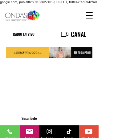
google.com, pub-9826011386271019, DIRECT, f08c47fec0942fa0
CANAL
RADIO EN VIVO
Suscríbete
Privacy Policy
info@ondasfm.ca
+1 (416) 700-8889
©2023 by OndasFM. All Rights Reserved.