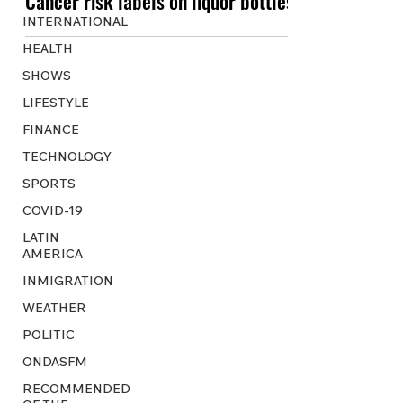
Cancer risk labels on liquor bottles
INTERNATIONAL
HEALTH
SHOWS
LIFESTYLE
FINANCE
TECHNOLOGY
SPORTS
COVID-19
LATIN
AMERICA
INMIGRATION
WEATHER
POLITIC
ONDASFM
RECOMMENDED