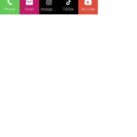
Phone
Email
Instagram
TikTok
YouTube