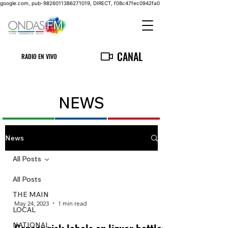
google.com, pub-9826011386271019, DIRECT, f08c47fec0942fa0
CANAL
RADIO EN VIVO
NEWS
News
All Posts
All Posts
THE MAIN
May 24, 2023
1 min read
LOCAL
NATIONAL