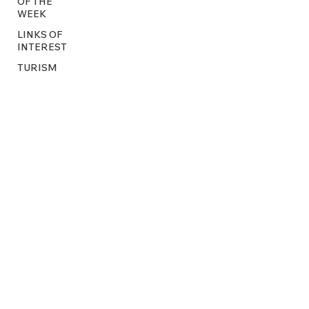
OF THE
WEEK
LINKS OF
INTEREST
TURISM