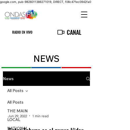
google.com, pub-9826011386271019, DIRECT, f08c47fec0942fa0
CANAL
RADIO EN VIVO
NEWS
News
All Posts
All Posts
THE MAIN
Jun 29, 2022
1 min read
LOCAL
NATIONAL