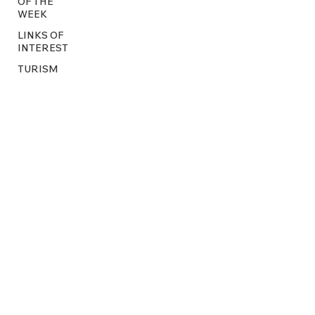
OF THE
WEEK
LINKS OF
INTEREST
TURISM