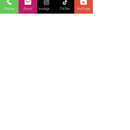
Phone
Email
Instagram
TikTok
YouTube