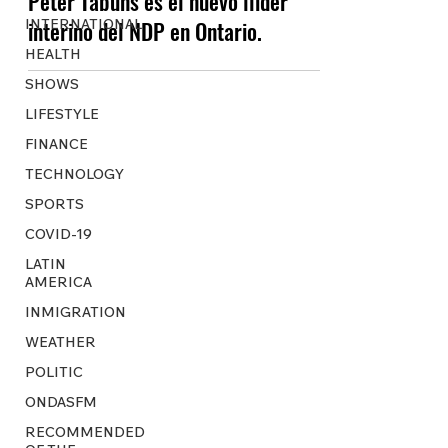
Peter Tabuns es el nuevo líider
INTERNATIONAL
interino del NDP en Ontario.
HEALTH
SHOWS
LIFESTYLE
FINANCE
TECHNOLOGY
SPORTS
COVID-19
LATIN
AMERICA
INMIGRATION
WEATHER
POLITIC
ONDASFM
RECOMMENDED