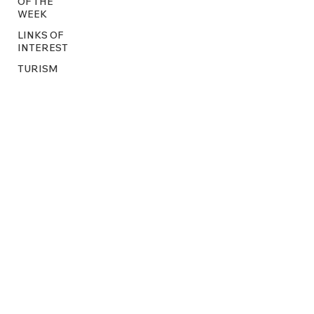
OF THE
WEEK
LINKS OF
INTEREST
TURISM