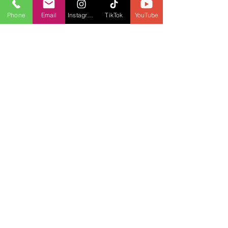
Phone
Email
Instagram
TikTok
YouTube