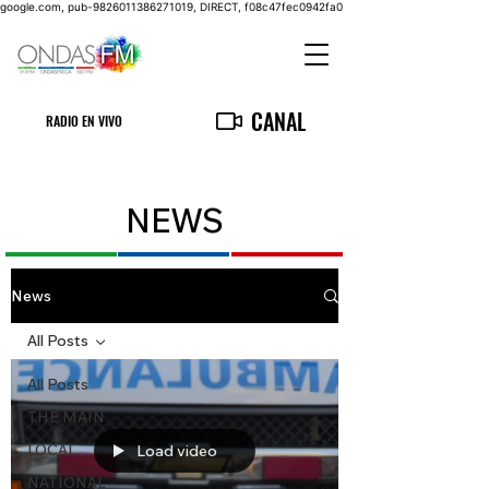
google.com, pub-9826011386271019, DIRECT, f08c47fec0942fa0
CANAL
RADIO EN VIVO
NEWS
News
All Posts
All Posts
THE MAIN
LOCAL
Load video
NATIONAL