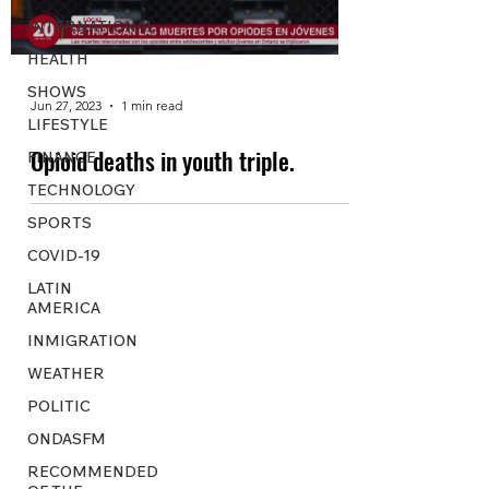
INTERNATIONAL
HEALTH
SHOWS
Jun 27, 2023
1 min read
LIFESTYLE
Opioid deaths in youth triple.
FINANCE
TECHNOLOGY
SPORTS
COVID-19
LATIN
AMERICA
INMIGRATION
WEATHER
POLITIC
ONDASFM
RECOMMENDED