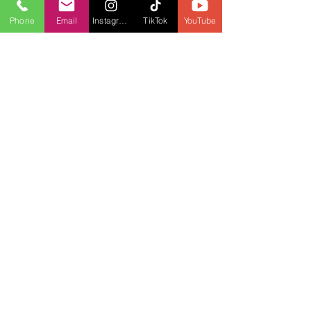
Phone
Email
Instagram
TikTok
YouTube