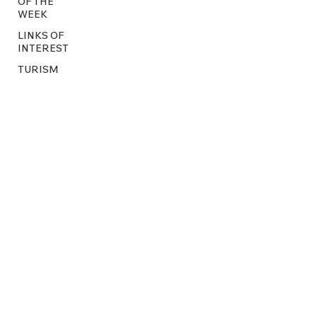
OF THE
WEEK
LINKS OF
INTEREST
TURISM