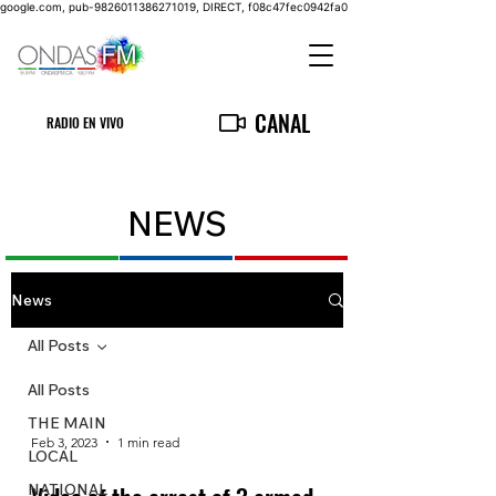
google.com, pub-9826011386271019, DIRECT, f08c47fec0942fa0
CANAL
RADIO EN VIVO
NEWS
News
All Posts
All Posts
THE MAIN
Feb 3, 2023
1 min read
LOCAL
NATIONAL