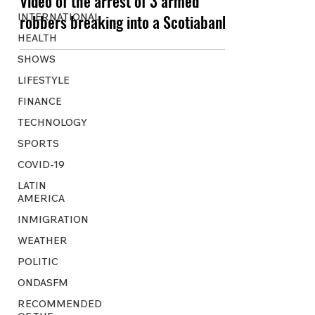
Video of the arrest of 3 armed
INTERNATIONAL
robbers breaking into a Scotiabank
HEALTH
SHOWS
LIFESTYLE
FINANCE
TECHNOLOGY
SPORTS
COVID-19
LATIN
AMERICA
INMIGRATION
WEATHER
POLITIC
ONDASFM
RECOMMENDED