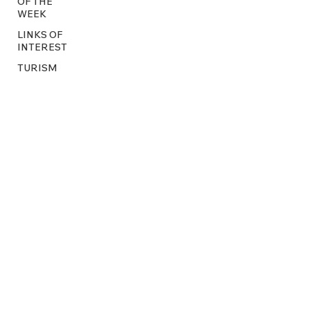
OF THE
WEEK
LINKS OF
INTEREST
TURISM