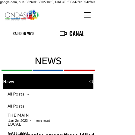
google.com, pub-9826011386271019, DIRECT, f08c47fec0942fa0
CANAL
RADIO EN VIVO
NEWS
News
All Posts
All Posts
THE MAIN
Jan 26, 2023
1 min read
LOCAL
NATIONAL