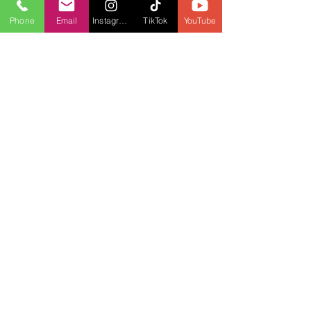
Phone
Email
Instagram
TikTok
YouTube