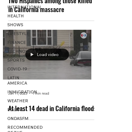
Two Hispanics among those killed
INTERNATIONAL
in California massacre
HEALTH
SHOWS
LIFESTYLE
FINANCE
TECHNOLOGY
Load video
SPORTS
COVID-19
LATIN
AMERICA
INMIGRATION
Jan 11, 2023
1 min read
WEATHER
At least 14 dead in California floods
POLITIC
ONDASFM
RECOMMENDED