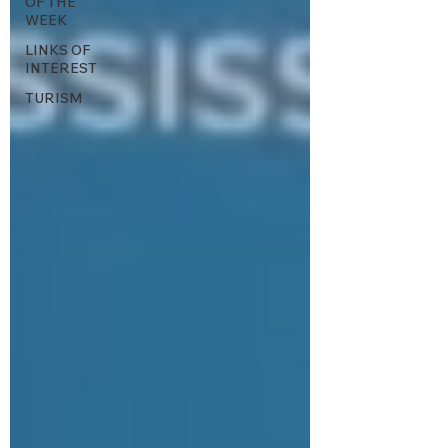
OF THE
WEEK
LINKS OF
INTEREST
TURISM