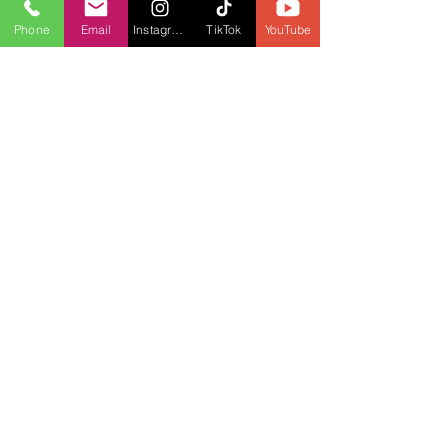
Phone
Email
Instagram
TikTok
YouTube
May 20, 2021
1 min read
Mississauga pide a la provincia más
detalles sobre el plan de
reapertura de Ontario