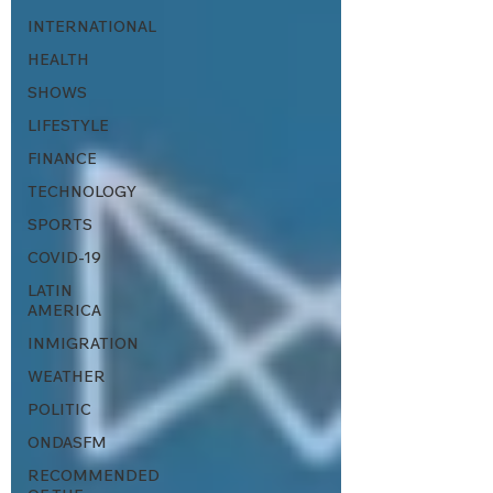
INTERNATIONAL
HEALTH
SHOWS
LIFESTYLE
FINANCE
TECHNOLOGY
SPORTS
COVID-19
LATIN
AMERICA
INMIGRATION
WEATHER
POLITIC
ONDASFM
RECOMMENDED