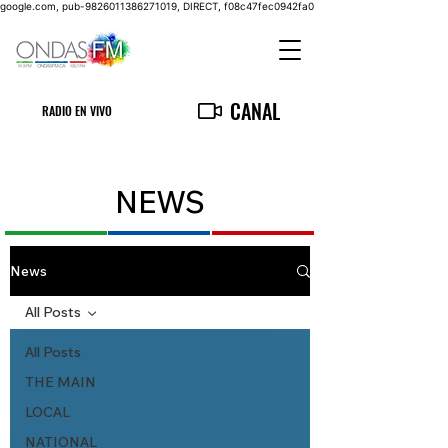
google.com, pub-9826011386271019, DIRECT, f08c47fec0942fa0
CANAL
RADIO EN VIVO
NEWS
News
All Posts
All Posts
THE MAIN
LOCAL
NATIONAL