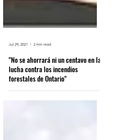
Jul 29, 2021
2 min read
"No se ahorrará ni un centavo en la
lucha contra los incendios
forestales de Ontario"