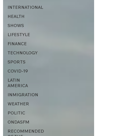
INTERNATIONAL
HEALTH
SHOWS
LIFESTYLE
FINANCE
TECHNOLOGY
SPORTS
COVID-19
LATIN
AMERICA
INMIGRATION
WEATHER
POLITIC
ONDASFM
RECOMMENDED