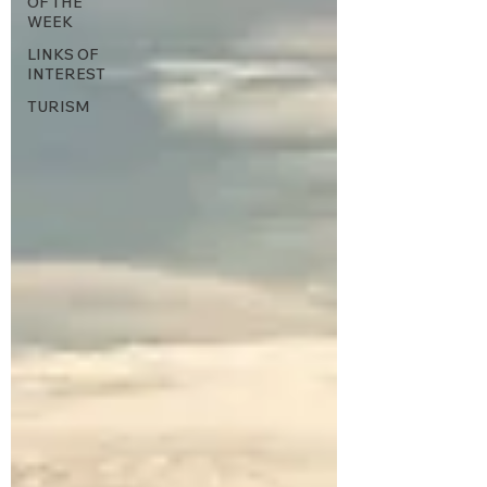
OF THE
WEEK
LINKS OF
INTEREST
TURISM