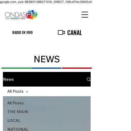
google.com, pub-9826011386271019, DIRECT, f08c47fec0942fa0
CANAL
RADIO EN VIVO
NEWS
News
All Posts
All Posts
THE MAIN
LOCAL
NATIONAL