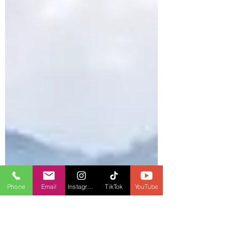
Phone
Email
Instagram
TikTok
YouTube