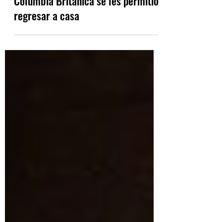
A algunos evacuados de British
Columbia Británica se les permitió
regresar a casa