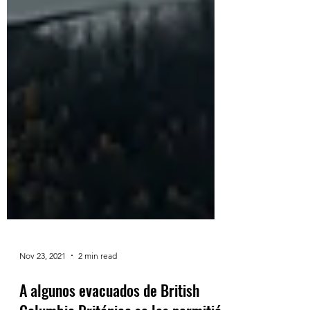
Nov 23, 2021
2 min read