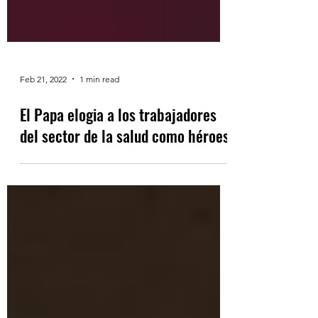
Feb 21, 2022
1 min read
El Papa elogia a los trabajadores
del sector de la salud como héroes