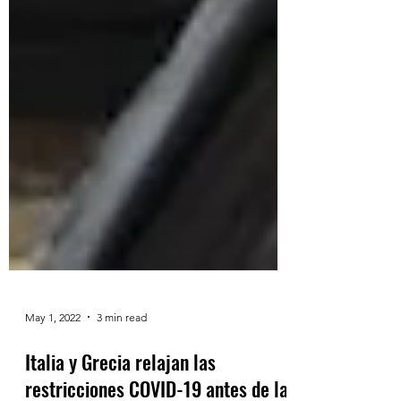
May 1, 2022
3 min read