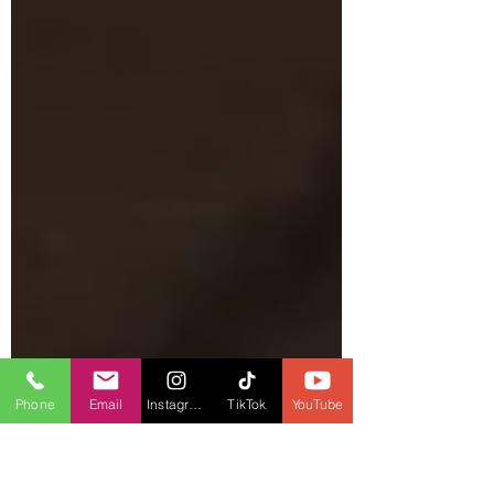
Phone
Email
Instagram
TikTok
YouTube