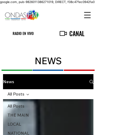
google.com, pub-9826011386271019, DIRECT, f08c47fec0942fa0
CANAL
RADIO EN VIVO
NEWS
News
All Posts
All Posts
THE MAIN
LOCAL
NATIONAL