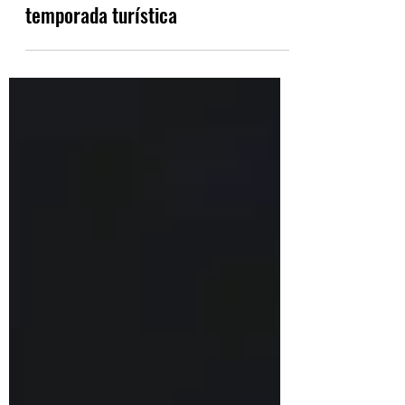
Italia y Grecia relajan las
restricciones COVID-19 antes de la
temporada turística