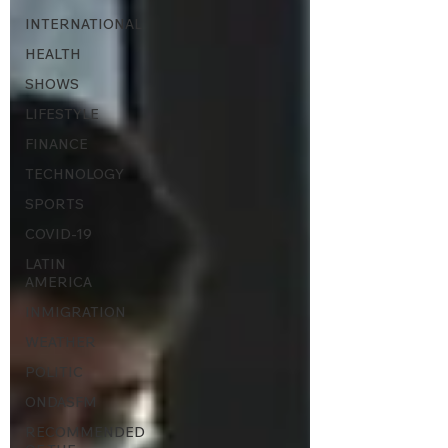
INTERNATIONAL
HEALTH
SHOWS
LIFESTYLE
FINANCE
TECHNOLOGY
SPORTS
COVID-19
LATIN
AMERICA
INMIGRATION
WEATHER
POLITIC
ONDASFM
RECOMMENDED