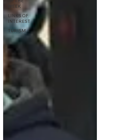
OF THE
WEEK
LINKS OF
INTEREST
TURISM