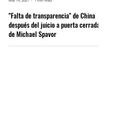
Mar 19, 2021
1 min read
"Falta de transparencia" de China
después del juicio a puerta cerrada
de Michael Spavor