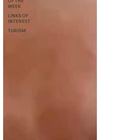
OF THE
WEEK
LINKS OF
INTEREST
TURISM