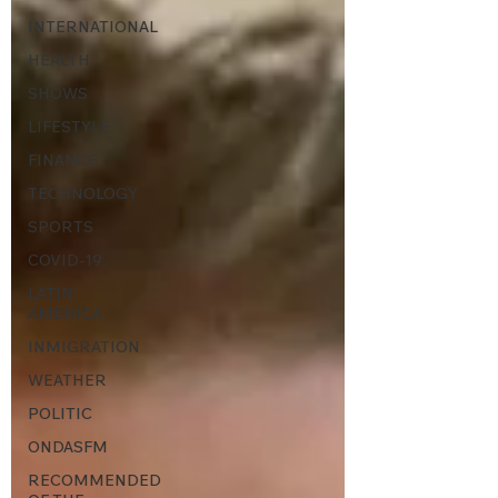
INTERNATIONAL
HEALTH
SHOWS
LIFESTYLE
FINANCE
TECHNOLOGY
SPORTS
COVID-19
LATIN
AMERICA
INMIGRATION
WEATHER
POLITIC
ONDASFM
RECOMMENDED