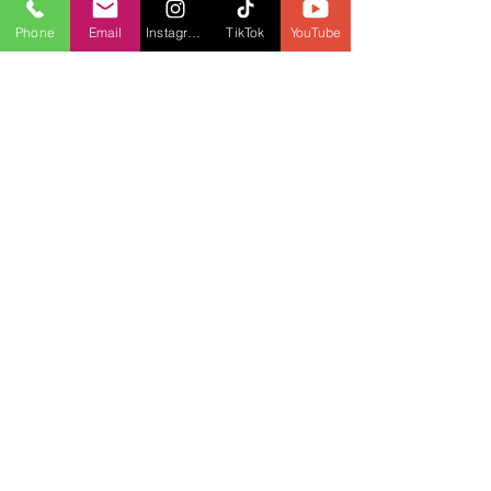
Phone
Email
Instagram
TikTok
YouTube