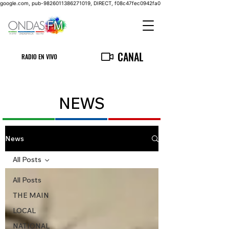
google.com, pub-9826011386271019, DIRECT, f08c47fec0942fa0
CANAL
RADIO EN VIVO
NEWS
News
All Posts
All Posts
THE MAIN
LOCAL
NATIONAL