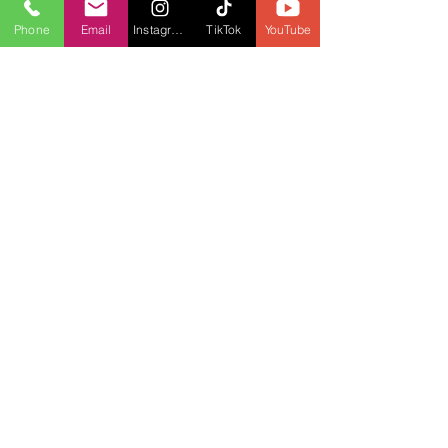
Phone
Email
Instagram
TikTok
YouTube