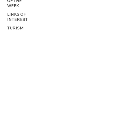
OF THE
WEEK
LINKS OF
INTEREST
TURISM