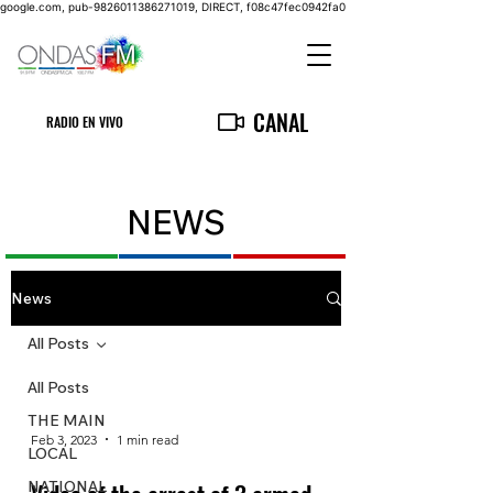
google.com, pub-9826011386271019, DIRECT, f08c47fec0942fa0
CANAL
RADIO EN VIVO
NEWS
News
All Posts
All Posts
THE MAIN
Feb 3, 2023
1 min read
LOCAL
NATIONAL