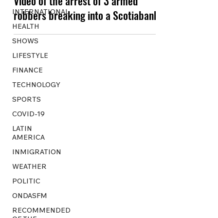
Video of the arrest of 3 armed
INTERNATIONAL
robbers breaking into a Scotiabank
HEALTH
SHOWS
LIFESTYLE
FINANCE
TECHNOLOGY
SPORTS
COVID-19
LATIN
AMERICA
INMIGRATION
WEATHER
POLITIC
ONDASFM
RECOMMENDED