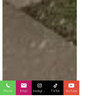
Phone
Email
Instagram
TikTok
YouTube