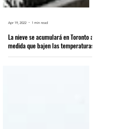
Apr 19, 2022
1 min read
La nieve se acumulará en Toronto a
medida que bajen las temperaturas