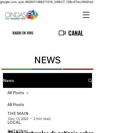
google.com, pub-9826011386271019, DIRECT, f08c47fec0942fa0
CANAL
RADIO EN VIVO
NEWS
News
All Posts
All Posts
THE MAIN
Dec 13, 2022
2 min read
LOCAL
NATIONAL