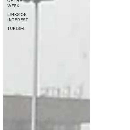
OF THE
WEEK
LINKS OF
INTEREST
TURISM