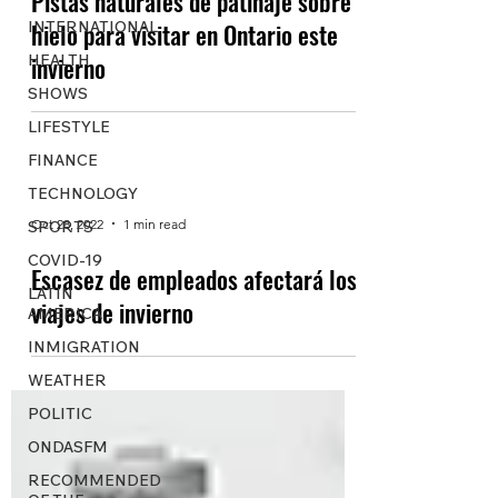
Pistas naturales de patinaje sobre
INTERNATIONAL
hielo para visitar en Ontario este
HEALTH
invierno
SHOWS
LIFESTYLE
FINANCE
TECHNOLOGY
Oct 28, 2022
1 min read
SPORTS
COVID-19
Escasez de empleados afectará los
LATIN
viajes de invierno
AMERICA
INMIGRATION
WEATHER
POLITIC
ONDASFM
RECOMMENDED