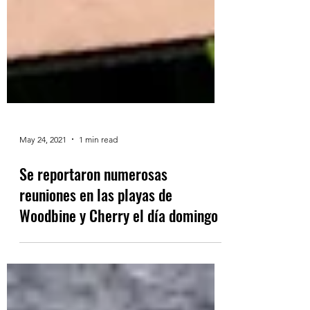
May 24, 2021
1 min read
Se reportaron numerosas
reuniones en las playas de
Woodbine y Cherry el día domingo