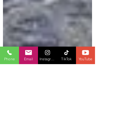
Phone
Email
Instagram
TikTok
YouTube