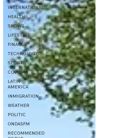
INTERNATIONAL
HEALTH
SHOWS
LIFESTYLE
FINANCE
TECHNOLOGY
SPORTS
COVID-19
LATIN
AMERICA
INMIGRATION
WEATHER
POLITIC
ONDASFM
RECOMMENDED