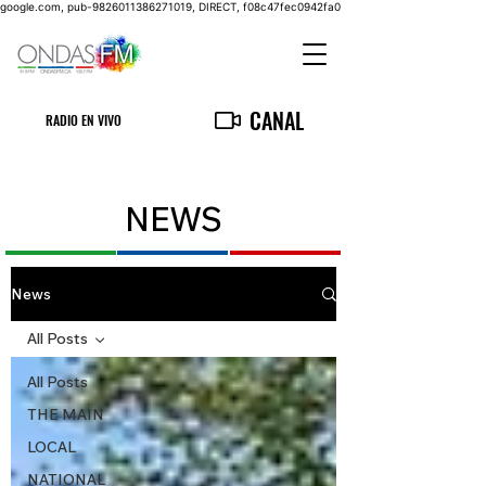
google.com, pub-9826011386271019, DIRECT, f08c47fec0942fa0
CANAL
RADIO EN VIVO
NEWS
News
All Posts
All Posts
THE MAIN
LOCAL
NATIONAL