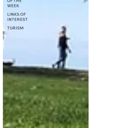
OF THE
WEEK
LINKS OF
INTEREST
TURISM