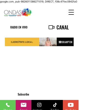
google.com, pub-9826011386271019, DIRECT, f08c47fec0942fa0
CANAL
RADIO EN VIVO
Subscribe
Privacy Policy
555 Wilson Avenue Unit 108 Toronto, ON M3H0C5
info@ondasfm.ca