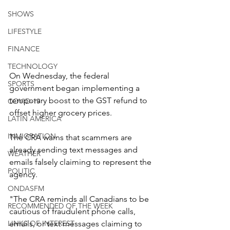
SHOWS
LIFESTYLE
FINANCE
TECHNOLOGY
On Wednesday, the federal 
SPORTS
government began implementing a 
temporary boost to the GST refund to 
COVID-19
offset higher grocery prices.
LATIN AMERICA
INMIGRATION
The CRA warns that scammers are 
already sending text messages and 
WEATHER
emails falsely claiming to represent the 
POLITIC
agency.
ONDASFM
"The CRA reminds all Canadians to be 
RECOMMENDED OF THE WEEK
cautious of fraudulent phone calls, 
emails, or text messages claiming to 
LINKS OF INTEREST