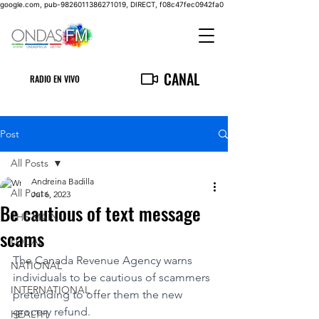
google.com, pub-9826011386271019, DIRECT, f08c47fec0942fa0
CANAL
RADIO EN VIVO
Post
All Posts
Andreina Badilla
All Posts
Jul 6, 2023
Be cautious of text message
THE MAIN
scams
LOCAL
The Canada Revenue Agency warns 
NATIONAL
individuals to be cautious of scammers 
INTERNATIONAL
pretending to offer them the new 
grocery refund.
HEALTH