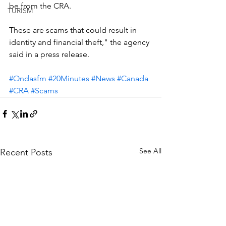
be from the CRA.
TURISM
These are scams that could result in 
identity and financial theft," the agency 
said in a press release.
#Ondasfm
#20Minutes
#News
#Canada
#CRA
#Scams
See All
Recent Posts