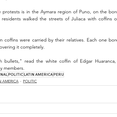
 protests is in the Aymara region of Puno, on the borde
esidents walked the streets of Juliaca with coffins of 
 coffins were carried by their relatives. Each one bor
overing it completely.
h bullets," read the white coffin of Edgar Huaranca, 
ily members.
ONAL
POLITIC
LATIN AMERICA
PERU
N AMERICA
POLITIC