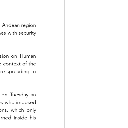
n Andean region 
es with security 
ssion on Human 
 context of the 
re spreading to 
 on Tuesday an 
te, who imposed 
ns, which only 
ned inside his 