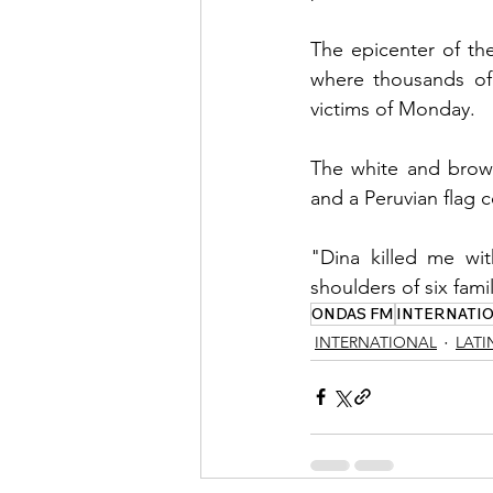
The epicenter of the
where thousands of r
victims of Monday.
The white and brown
and a Peruvian flag c
"Dina killed me wit
shoulders of six fam
ONDAS FM
INTERNATI
INTERNATIONAL
LATI