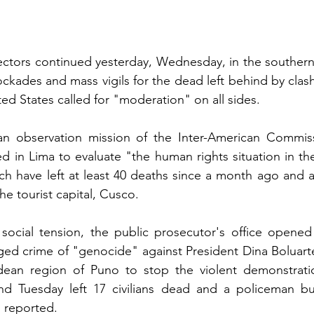
sectors continued yesterday, Wednesday, in the souther
ckades and mass vigils for the dead left behind by clash
ted States called for "moderation" on all sides.
an observation mission of the Inter-American Commi
ed in Lima to evaluate "the human rights situation in the
ich have left at least 40 deaths since a month ago and a
he tourist capital, Cusco.
 social tension, the public prosecutor's office opened
leged crime of "genocide" against President Dina Boluar
ean region of Puno to stop the violent demonstratio
 Tuesday left 17 civilians dead and a policeman bur
n reported.