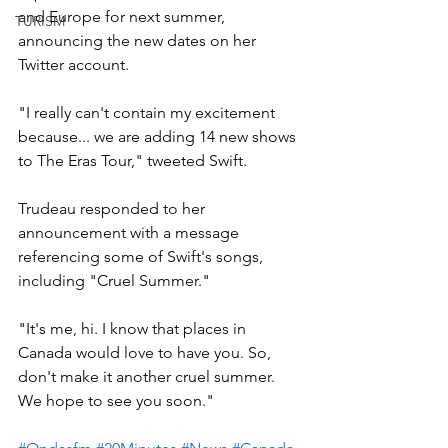
and Europe for next summer, 
TURISM
announcing the new dates on her 
Twitter account.
"I really can't contain my excitement 
because... we are adding 14 new shows 
to The Eras Tour," tweeted Swift.
Trudeau responded to her 
announcement with a message 
referencing some of Swift's songs, 
including "Cruel Summer."
"It's me, hi. I know that places in 
Canada would love to have you. So, 
don't make it another cruel summer. 
We hope to see you soon."