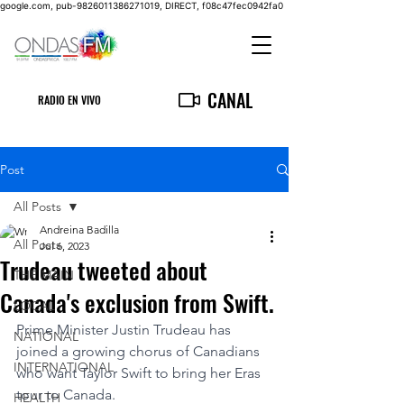
google.com, pub-9826011386271019, DIRECT, f08c47fec0942fa0
CANAL
RADIO EN VIVO
Post
All Posts
Andreina Badilla
All Posts
Jul 6, 2023
Trudeau tweeted about
THE MAIN
Canada's exclusion from Swift.
LOCAL
Prime Minister Justin Trudeau has 
NATIONAL
joined a growing chorus of Canadians 
INTERNATIONAL
who want Taylor Swift to bring her Eras 
tour to Canada.
HEALTH