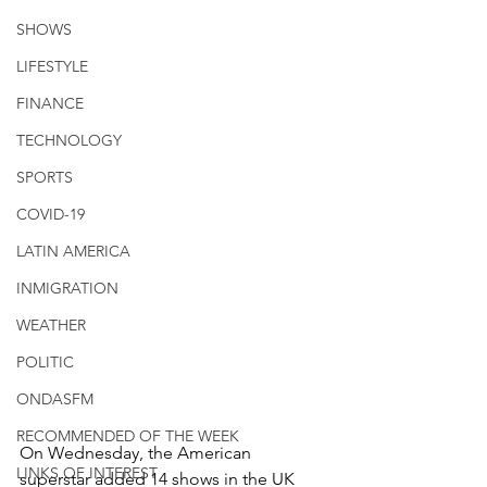
SHOWS
LIFESTYLE
FINANCE
TECHNOLOGY
SPORTS
COVID-19
LATIN AMERICA
INMIGRATION
WEATHER
POLITIC
ONDASFM
RECOMMENDED OF THE WEEK
On Wednesday, the American 
LINKS OF INTEREST
superstar added 14 shows in the UK 