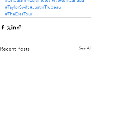
#Ondasfm
#20Minutes
#News
#Canada
#TaylorSwift
#JustinTrudeau
#TheErasTour
See All
Recent Posts