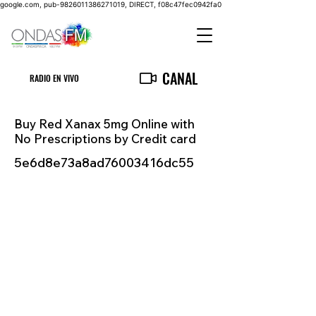
google.com, pub-9826011386271019, DIRECT, f08c47fec0942fa0
CANAL
RADIO EN VIVO
Buy Red Xanax 5mg Online with
No Prescriptions by Credit card
5e6d8e73a8ad76003416dc55