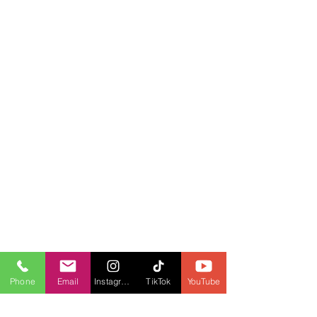
Phone
Email
Instagram
TikTok
YouTube