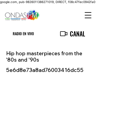
google.com, pub-9826011386271019, DIRECT, f08c47fec0942fa0
CANAL
RADIO EN VIVO
Hip hop masterpieces from the
'80s and '90s
5e6d8e73a8ad76003416dc55