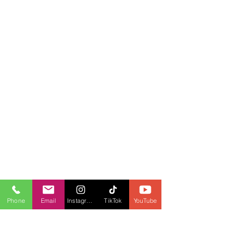
Phone
Email
Instagram
TikTok
YouTube