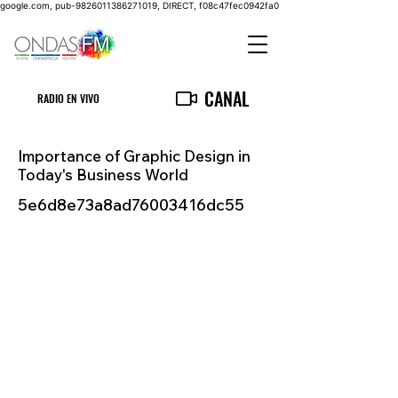
google.com, pub-9826011386271019, DIRECT, f08c47fec0942fa0
CANAL
RADIO EN VIVO
Importance of Graphic Design in
Today's Business World
5e6d8e73a8ad76003416dc55