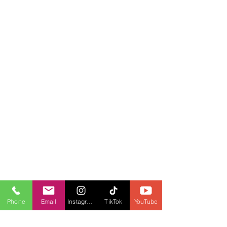
Phone
Email
Instagram
TikTok
YouTube