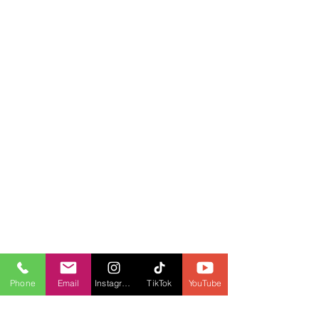
Phone
Email
Instagram
TikTok
YouTube