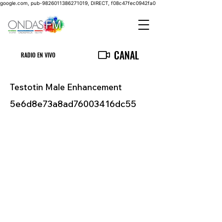
google.com, pub-9826011386271019, DIRECT, f08c47fec0942fa0
CANAL
RADIO EN VIVO
Testotin Male Enhancement
5e6d8e73a8ad76003416dc55