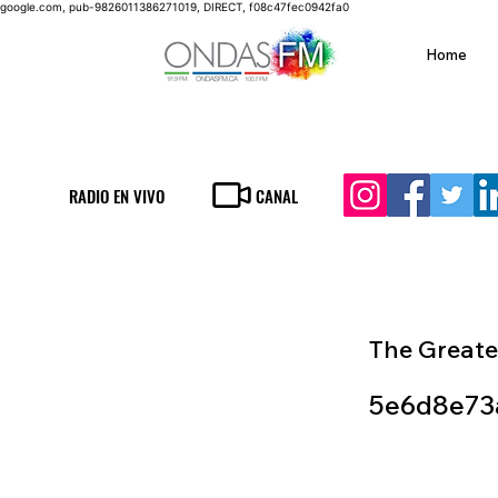
google.com, pub-9826011386271019, DIRECT, f08c47fec0942fa0
Home
RADIO EN VIVO
CANAL
The Greate
5e6d8e73