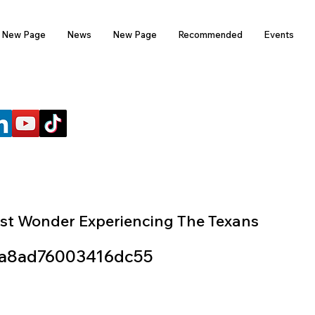
New Page
News
New Page
Recommended
Events
FOLLOW US
st Wonder Experiencing The Texans
a8ad76003416dc55