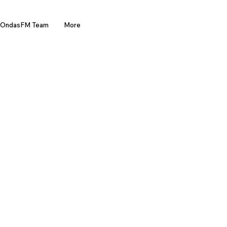
OndasFM Team
More