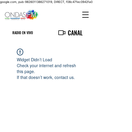
google.com, pub-9826011386271019, DIRECT, f08c47fec0942fa0
CANAL
RADIO EN VIVO
Widget Didn’t Load
Check your internet and refresh
this page.
If that doesn’t work, contact us.