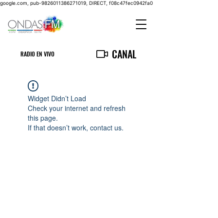
google.com, pub-9826011386271019, DIRECT, f08c47fec0942fa0
CANAL
RADIO EN VIVO
Widget Didn’t Load
Check your internet and refresh
this page.
If that doesn’t work, contact us.