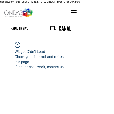
google.com, pub-9826011386271019, DIRECT, f08c47fec0942fa0
CANAL
RADIO EN VIVO
Widget Didn’t Load
Check your internet and refresh
this page.
If that doesn’t work, contact us.