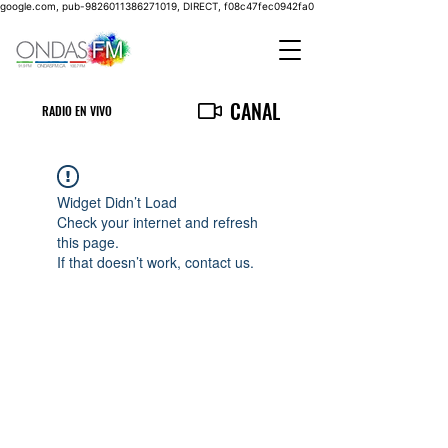
google.com, pub-9826011386271019, DIRECT, f08c47fec0942fa0
CANAL
RADIO EN VIVO
Widget Didn’t Load
Check your internet and refresh
this page.
If that doesn’t work, contact us.