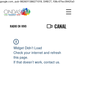
google.com, pub-9826011386271019, DIRECT, f08c47fec0942fa0
CANAL
RADIO EN VIVO
Widget Didn’t Load
Check your internet and refresh
this page.
If that doesn’t work, contact us.