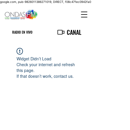
google.com, pub-9826011386271019, DIRECT, f08c47fec0942fa0
CANAL
RADIO EN VIVO
Widget Didn’t Load
Check your internet and refresh
this page.
If that doesn’t work, contact us.