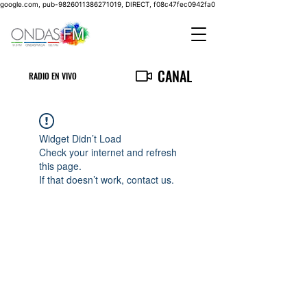
google.com, pub-9826011386271019, DIRECT, f08c47fec0942fa0
CANAL
RADIO EN VIVO
Widget Didn’t Load
Check your internet and refresh
this page.
If that doesn’t work, contact us.