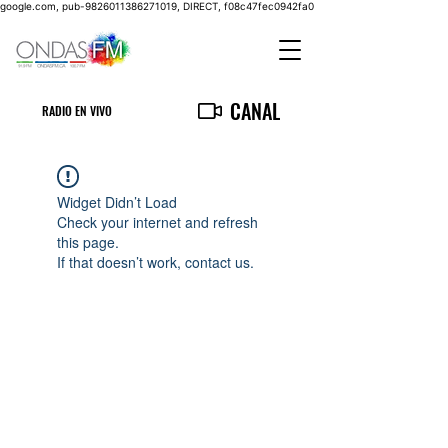
google.com, pub-9826011386271019, DIRECT, f08c47fec0942fa0
CANAL
RADIO EN VIVO
Widget Didn’t Load
Check your internet and refresh
this page.
If that doesn’t work, contact us.