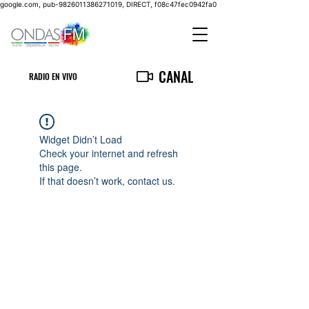
google.com, pub-9826011386271019, DIRECT, f08c47fec0942fa0
CANAL
RADIO EN VIVO
Widget Didn’t Load
Check your internet and refresh
this page.
If that doesn’t work, contact us.