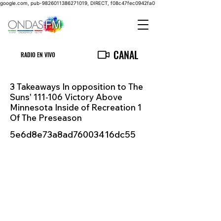
google.com, pub-9826011386271019, DIRECT, f08c47fec0942fa0
CANAL
RADIO EN VIVO
3 Takeaways In opposition to The
Suns' 111-106 Victory Above
Minnesota Inside of Recreation 1
Of The Preseason
5e6d8e73a8ad76003416dc55