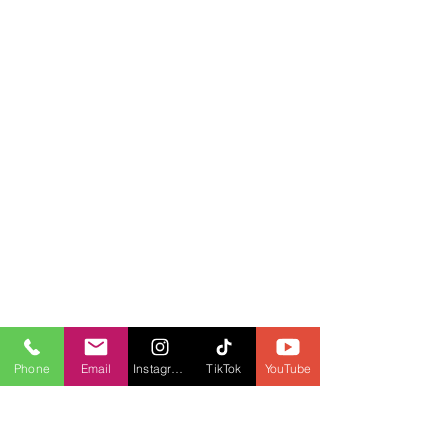
Phone
Email
Instagram
TikTok
YouTube