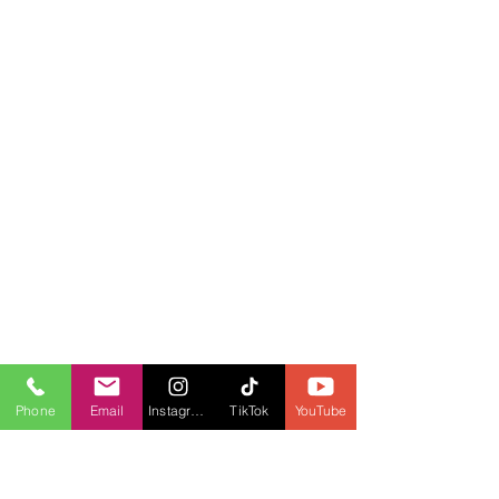
Phone
Email
Instagram
TikTok
YouTube