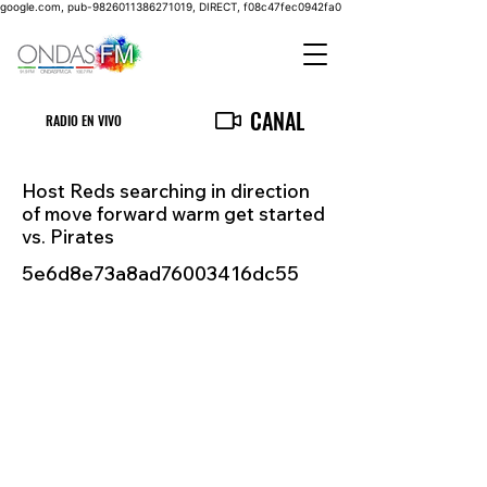
google.com, pub-9826011386271019, DIRECT, f08c47fec0942fa0
CANAL
RADIO EN VIVO
Host Reds searching in direction
of move forward warm get started
vs. Pirates
5e6d8e73a8ad76003416dc55