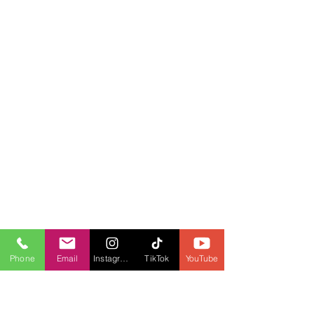
Phone
Email
Instagram
TikTok
YouTube