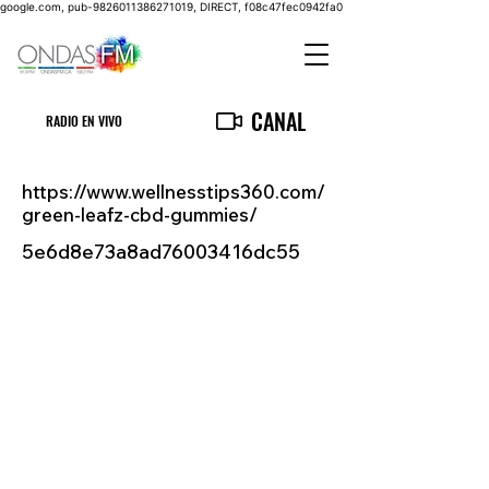
google.com, pub-9826011386271019, DIRECT, f08c47fec0942fa0
CANAL
RADIO EN VIVO
https://www.wellnesstips360.com/
green-leafz-cbd-gummies/
5e6d8e73a8ad76003416dc55