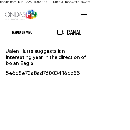
google.com, pub-9826011386271019, DIRECT, f08c47fec0942fa0
CANAL
RADIO EN VIVO
Jalen Hurts suggests it n
interesting year in the direction of
be an Eagle
5e6d8e73a8ad76003416dc55