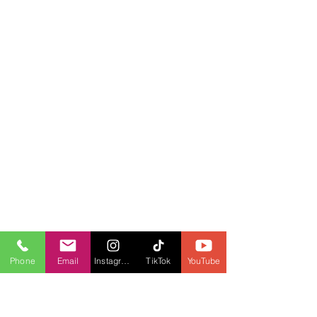
Phone
Email
Instagram
TikTok
YouTube