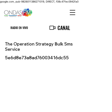
google.com, pub-9826011386271019, DIRECT, f08c47fec0942fa0
CANAL
RADIO EN VIVO
The Operation Strategy Bulk Sms
Service
5e6d8e73a8ad76003416dc55