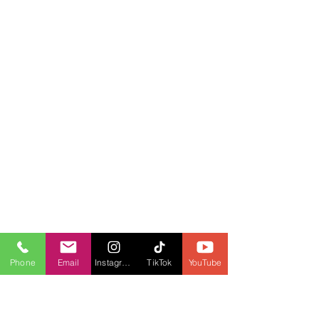
Phone
Email
Instagram
TikTok
YouTube