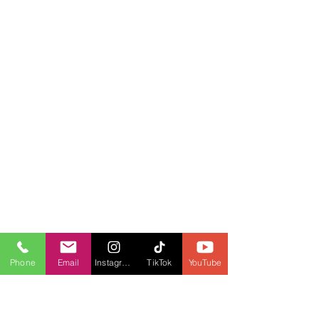
Phone
Email
Instagram
TikTok
YouTube