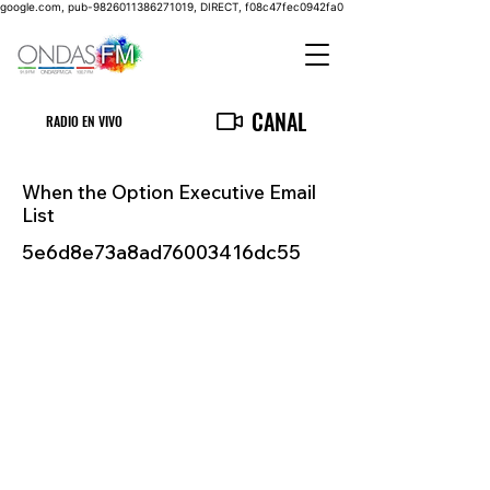
google.com, pub-9826011386271019, DIRECT, f08c47fec0942fa0
CANAL
RADIO EN VIVO
When the Option Executive Email
List
5e6d8e73a8ad76003416dc55