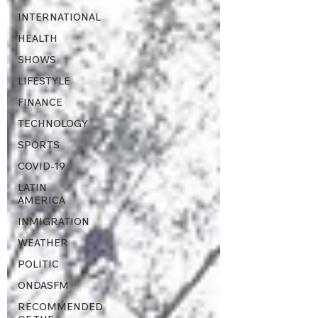
INTERNATIONAL
HEALTH
SHOWS
LIFESTYLE
FINANCE
TECHNOLOGY
SPORTS
COVID-19
LATIN
AMERICA
INMIGRATION
WEATHER
POLITIC
ONDASFM
RECOMMENDED