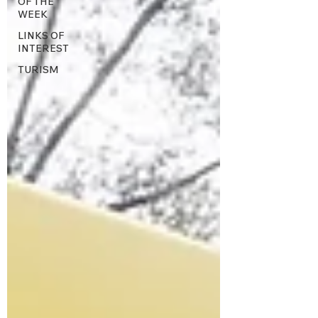
OF THE
WEEK
LINKS OF
INTEREST
TURISM