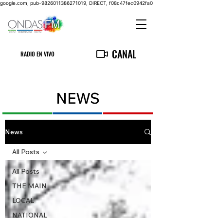
google.com, pub-9826011386271019, DIRECT, f08c47fec0942fa0
CANAL
RADIO EN VIVO
NEWS
News
All Posts
All Posts
THE MAIN
LOCAL
NATIONAL