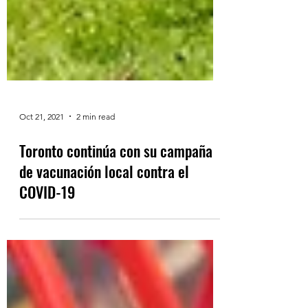
Oct 21, 2021
2 min read
Toronto continúa con su campaña
de vacunación local contra el
COVID-19