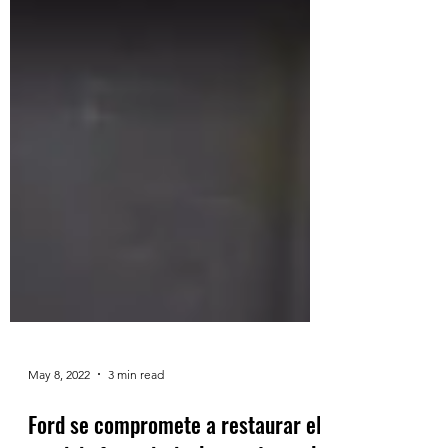
May 8, 2022
3 min read