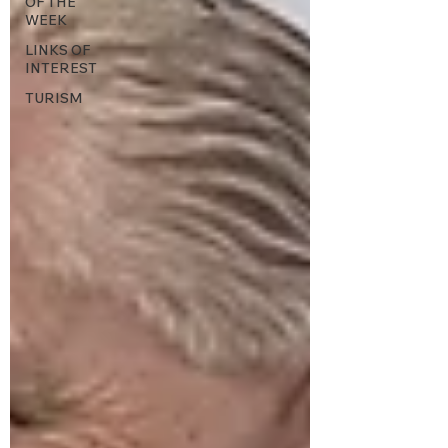
OF THE
WEEK
LINKS OF
INTEREST
TURISM