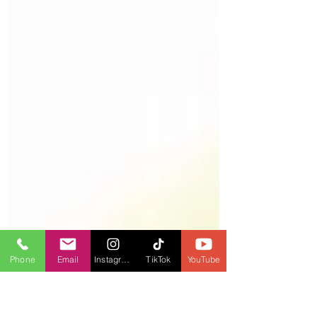
Phone
Email
Instagram
TikTok
YouTube