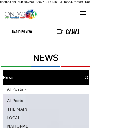
google.com, pub-9826011386271019, DIRECT, f08c47fec0942fa0
CANAL
RADIO EN VIVO
NEWS
News
All Posts
All Posts
THE MAIN
LOCAL
NATIONAL