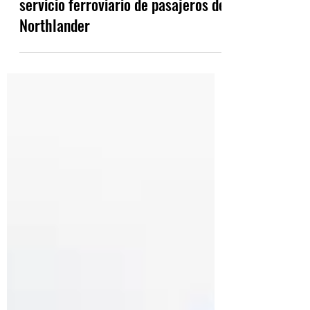
Ford se compromete a restaurar el
servicio ferroviario de pasajeros de
Northlander