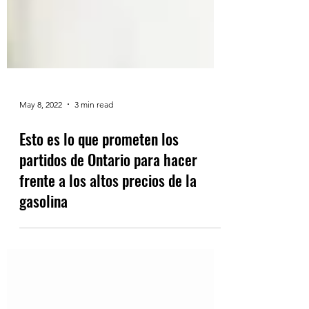
May 8, 2022
3 min read
Esto es lo que prometen los
partidos de Ontario para hacer
frente a los altos precios de la
gasolina