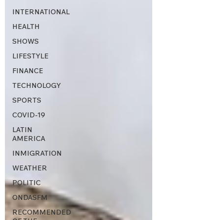
INTERNATIONAL
HEALTH
SHOWS
LIFESTYLE
FINANCE
TECHNOLOGY
SPORTS
COVID-19
LATIN
AMERICA
INMIGRATION
WEATHER
POLITIC
ONDASFM
RECOMMENDED