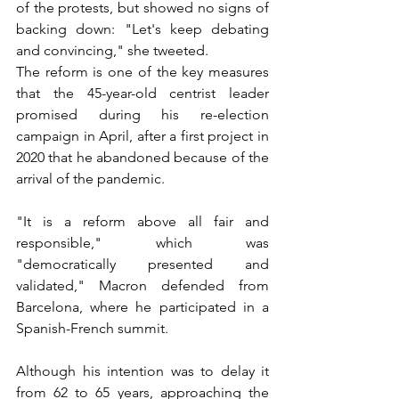
of the protests, but showed no signs of 
backing down: "Let's keep debating 
and convincing," she tweeted.
The reform is one of the key measures 
that the 45-year-old centrist leader 
promised during his re-election 
campaign in April, after a first project in 
2020 that he abandoned because of the 
arrival of the pandemic.
"It is a reform above all fair and 
responsible," which was 
"democratically presented and 
validated," Macron defended from 
Barcelona, where he participated in a 
Spanish-French summit.
Although his intention was to delay it 
from 62 to 65 years, approaching the 