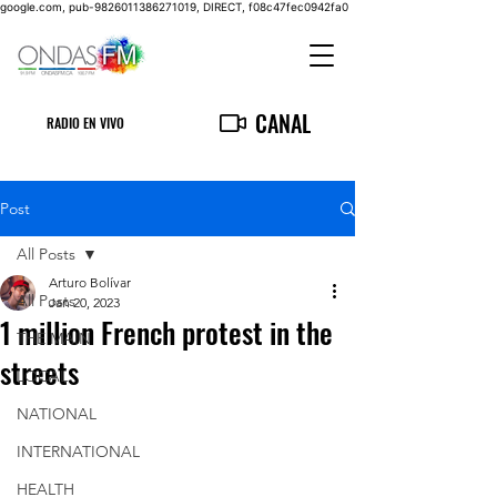
google.com, pub-9826011386271019, DIRECT, f08c47fec0942fa0
CANAL
RADIO EN VIVO
Post
All Posts
Arturo Bolívar
All Posts
Jan 20, 2023
1 million French protest in the
THE MAIN
streets
LOCAL
NATIONAL
INTERNATIONAL
HEALTH