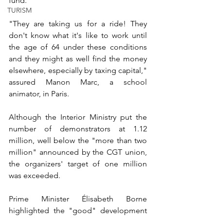
fund.
TURISM
"They are taking us for a ride! They 
don't know what it's like to work until 
the age of 64 under these conditions 
and they might as well find the money 
elsewhere, especially by taxing capital," 
assured Manon Marc, a school 
animator, in Paris.
Although the Interior Ministry put the 
number of demonstrators at 1.12 
million, well below the "more than two 
million" announced by the CGT union, 
the organizers' target of one million 
was exceeded.
Prime Minister Élisabeth Borne 
highlighted the "good" development 