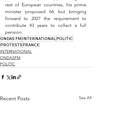
rest of European countries, his prime 
minister proposed 64, but bringing 
forward to 2027 the requirement to 
contribute 43 years to collect a full 
pension.
ONDAS FM
INTERNATIONAL
POLITIC
PROTESTS
FRANCE
INTERNATIONAL
ONDASFM
POLITIC
See All
Recent Posts