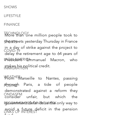
SHOWS
LIFESTYLE
FINANCE
TECHNOLOGY
More than one million people took to 
the streets yesterday Thursday in France 
SPORTS
in a day of strike against the project to 
COVID-19
delay the retirement age to 64 years of 
LATIN AMERICA
President Emmanuel Macron, who 
stakes his political credit.
INMIGRATION
WEATHER
From Marseille to Nantes, passing 
through Paris, a tide of people 
POLITIC
demonstrated against a reform they 
ONDASFM
consider unfair, but which the 
government defends as the only way to 
RECOMMENDED OF THE WEEK
avoid a future deficit in the pension 
LINKS OF INTEREST