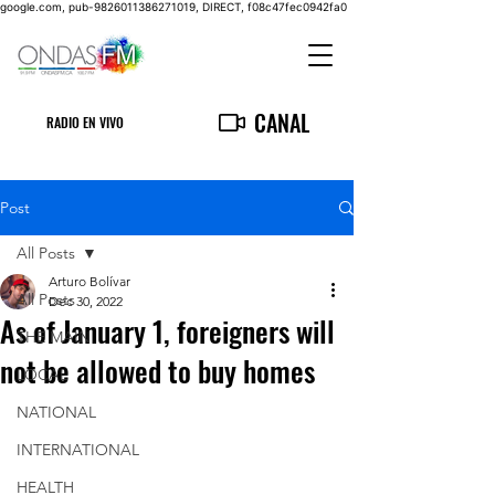
google.com, pub-9826011386271019, DIRECT, f08c47fec0942fa0
CANAL
RADIO EN VIVO
Post
All Posts
Arturo Bolívar
All Posts
Dec 30, 2022
As of January 1, foreigners will
THE MAIN
not be allowed to buy homes
LOCAL
NATIONAL
INTERNATIONAL
HEALTH