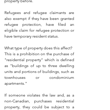
property before. 
Refugees and refugee claimants are 
also exempt if they have been granted 
refugee protection, have filed an 
eligible claim for refugee protection or 
have temporary resident status.
What type of property does this affect?
This is a prohibition on the purchase of 
"residential property" which is defined 
as "buildings of up to three dwelling 
units and portions of buildings, such as 
townhouses or condominium 
apartments."
If someone violates the law and, as a 
non-Canadian, purchases residential 
property, they could be subject to a 