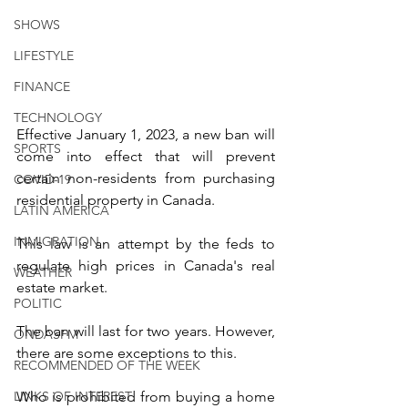
SHOWS
LIFESTYLE
FINANCE
TECHNOLOGY
Effective January 1, 2023, a new ban will 
SPORTS
come into effect that will prevent 
certain non-residents from purchasing 
COVID-19
residential property in Canada.
LATIN AMERICA
INMIGRATION
This law is an attempt by the feds to 
regulate high prices in Canada's real 
WEATHER
estate market.
POLITIC
The ban will last for two years. However, 
ONDASFM
there are some exceptions to this.
RECOMMENDED OF THE WEEK
LINKS OF INTEREST
Who is prohibited from buying a home 