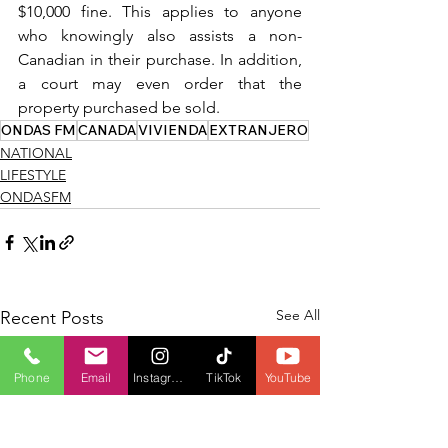
$10,000 fine. This applies to anyone 
who knowingly also assists a non-
Canadian in their purchase. In addition, 
a court may even order that the 
property purchased be sold.
ONDAS FM
CANADA
VIVIENDA
EXTRANJERO
NATIONAL
LIFESTYLE
ONDASFM
See All
Recent Posts
Phone
Email
Instagram
TikTok
YouTube