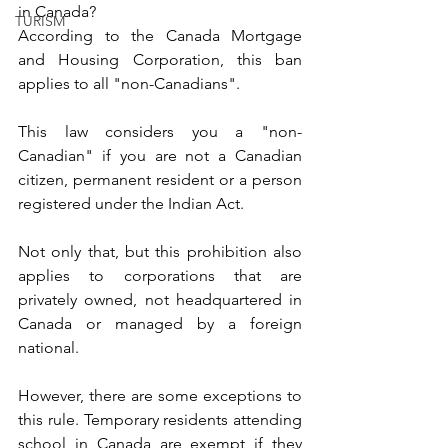
in Canada?
TURISM
According to the Canada Mortgage 
and Housing Corporation, this ban 
applies to all "non-Canadians".
This law considers you a "non-
Canadian" if you are not a Canadian 
citizen, permanent resident or a person 
registered under the Indian Act.
Not only that, but this prohibition also 
applies to corporations that are 
privately owned, not headquartered in 
Canada or managed by a foreign 
national.
However, there are some exceptions to 
this rule. Temporary residents attending 
school in Canada are exempt if they 