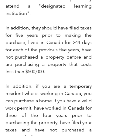
attend a "designated learning 
institution".
In addition, they should have filed taxes 
for five years prior to making the 
purchase, lived in Canada for 244 days 
for each of the previous five years, have 
not purchased a property before and 
are purchasing a property that costs 
less than $500,000.
In addition, if you are a temporary 
resident who is working in Canada, you 
can purchase a home if you have a valid 
work permit, have worked in Canada for 
three of the four years prior to 
purchasing the property, have filed your 
taxes and have not purchased a 