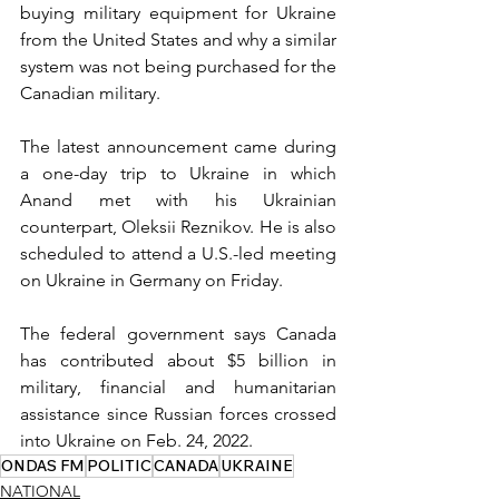
buying military equipment for Ukraine 
from the United States and why a similar 
system was not being purchased for the 
Canadian military.
The latest announcement came during 
a one-day trip to Ukraine in which 
Anand met with his Ukrainian 
counterpart, Oleksii Reznikov. He is also 
scheduled to attend a U.S.-led meeting 
on Ukraine in Germany on Friday.
The federal government says Canada 
has contributed about $5 billion in 
military, financial and humanitarian 
assistance since Russian forces crossed 
into Ukraine on Feb. 24, 2022.
ONDAS FM
POLITIC
CANADA
UKRAINE
NATIONAL