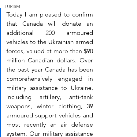
TURISM
Today I am pleased to confirm 
that Canada will donate an 
additional 200 armoured 
vehicles to the Ukrainian armed 
forces, valued at more than $90 
million Canadian dollars. Over 
the past year Canada has been 
comprehensively engaged in 
military assistance to Ukraine, 
including artillery, anti-tank 
weapons, winter clothing, 39 
armoured support vehicles and 
most recently an air defense 
system. Our military assistance 