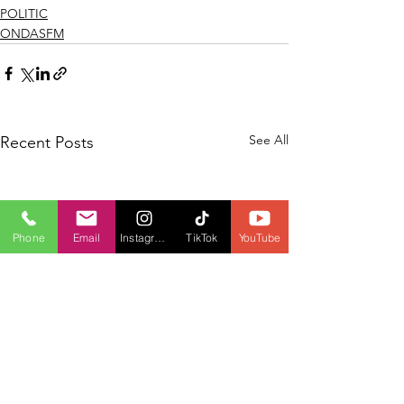
POLITIC
ONDASFM
See All
Recent Posts
Phone
Email
Instagram
TikTok
YouTube