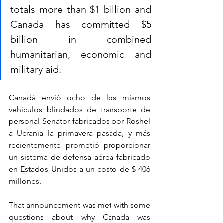
totals more than $1 billion and 
Canada has committed $5 
billion in combined 
humanitarian, economic and 
military aid.
Canadá envió ocho de los mismos 
vehículos blindados de transporte de 
personal Senator fabricados por Roshel 
a Ucrania la primavera pasada, y más 
recientemente prometió proporcionar 
un sistema de defensa aérea fabricado 
en Estados Unidos a un costo de $ 406 
millones.
That announcement was met with some 
questions about why Canada was 