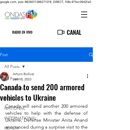
google.com, pub-9826011386271019, DIRECT, f08c47fec0942fa0
CANAL
RADIO EN VIVO
Post
All Posts
Arturo Bolívar
All Posts
Jan 18, 2023
Canada to send 200 armored
THE MAIN
vehicles to Ukraine
LOCAL
Canada will send another 200 armored 
NATIONAL
vehicles to help with the defense of 
INTERNATIONAL
Ukraine, Defense Minister Anita Anand 
announced during a surprise visit to the 
HEALTH