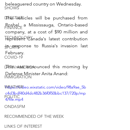
beleaguered country on Wednesday.
SHOWS
LIFESTYLE
The vehicles will be purchased from 
Roshel, a Mississauga, Ontario-based 
FINANCE
company, at a cost of $90 million and 
TECHNOLOGY
represent Canada's latest contribution 
in response to Russia's invasion last 
SPORTS
February.
COVID-19
This was announced this morning by 
LATIN AMERICA
Defense Minister Anita Anand:
INMIGRATION
WEATHER
https://video.wixstatic.com/video/98a9ae_5b
c4d3bdf40d4dc482b36f0f50bbc137/720p/mp
POLITIC
4/file.mp4
ONDASFM
RECOMMENDED OF THE WEEK
LINKS OF INTEREST