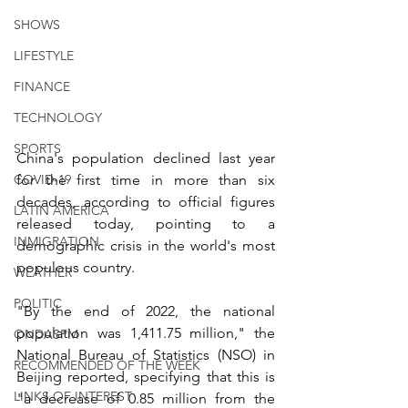
SHOWS
LIFESTYLE
FINANCE
TECHNOLOGY
SPORTS
China's population declined last year 
for the first time in more than six 
COVID-19
decades, according to official figures 
LATIN AMERICA
released today, pointing to a 
INMIGRATION
demographic crisis in the world's most 
populous country. 
WEATHER
POLITIC
"By the end of 2022, the national 
population was 1,411.75 million," the 
ONDASFM
National Bureau of Statistics (NSO) in 
RECOMMENDED OF THE WEEK
Beijing reported, specifying that this is 
LINKS OF INTEREST
"a decrease of 0.85 million from the 