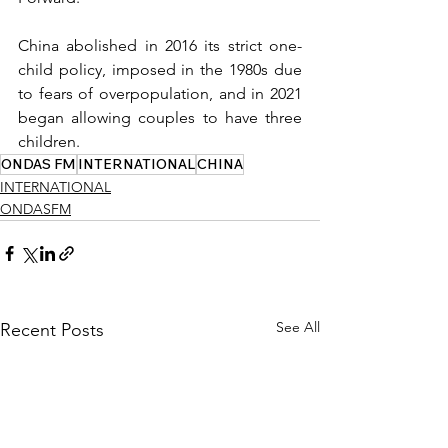
China abolished in 2016 its strict one-
child policy, imposed in the 1980s due 
to fears of overpopulation, and in 2021 
began allowing couples to have three 
children.
ONDAS FM
INTERNATIONAL
CHINA
INTERNATIONAL
ONDASFM
See All
Recent Posts