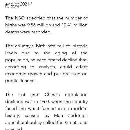
end of 2021." 
TURISM
The NSO specified that the number of 
births was 9.56 million and 10.41 million 
deaths were recorded.
The country's birth rate fell to historic 
levels due to the aging of the 
population, an accelerated decline that, 
according to analysts, could affect 
economic growth and put pressure on 
public finances. 
The last time China's population 
declined was in 1960, when the country 
faced the worst famine in its modern 
history, caused by Mao Zedong's 
agricultural policy called the Great Leap 
Forward. 