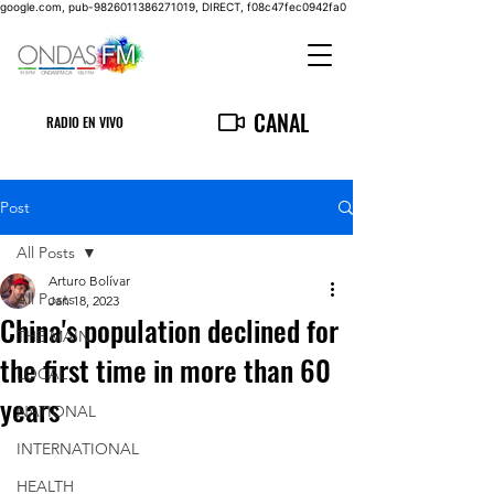
google.com, pub-9826011386271019, DIRECT, f08c47fec0942fa0
CANAL
RADIO EN VIVO
Post
All Posts
Arturo Bolívar
All Posts
Jan 18, 2023
China's population declined for
THE MAIN
the first time in more than 60
LOCAL
years
NATIONAL
INTERNATIONAL
HEALTH