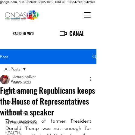
google.com, pub-9826011386271019, DIRECT, f08c47fec0942fa0
CANAL
RADIO EN VIVO
Post
All Posts
Arturo Bolívar
All Posts
Jan 5, 2023
Fight among Republicans keeps
THE MAIN
the House of Representatives
LOCAL
without a speaker
NATIONAL
The support of former President 
INTERNATIONAL
Donald Trump was not enough for 
HEALTH