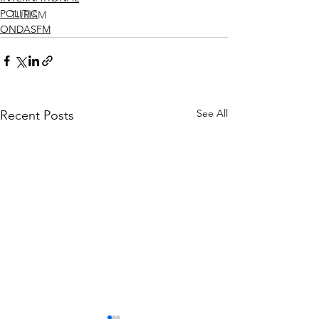
POLITIC
TURISM
ONDASFM
See All
Recent Posts