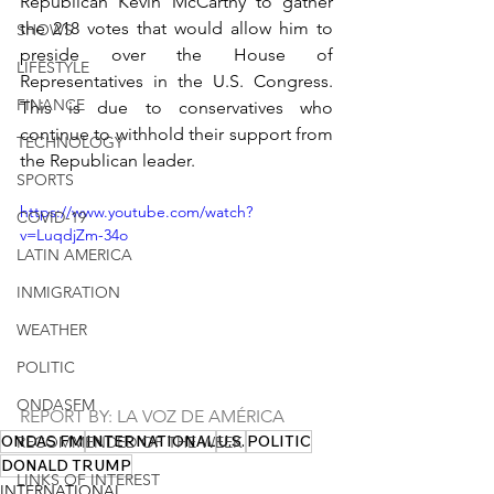
Republican Kevin McCarthy to gather 
the 218 votes that would allow him to 
SHOWS
preside over the House of 
LIFESTYLE
Representatives in the U.S. Congress. 
FINANCE
This is due to conservatives who 
continue to withhold their support from 
TECHNOLOGY
the Republican leader.
SPORTS
https://www.youtube.com/watch?
COVID-19
v=LuqdjZm-34o
LATIN AMERICA
INMIGRATION
WEATHER
POLITIC
ONDASFM
REPORT BY: LA VOZ DE AMÉRICA
ONDAS FM
INTERNATIONAL
U.S.
POLITIC
RECOMMENDED OF THE WEEK
DONALD TRUMP
LINKS OF INTEREST
INTERNATIONAL