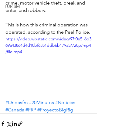
crime, motor vehicle theft, break and 
TURISM
enter, and robbery.
This is how this criminal operation was 
operated, according to the Peel Police.
https://video.wixstatic.com/video/97f0e5_6b3
69a43864d4d10bf6351ddb6b179a5/720p/mp4
/file.mp4
#Ondasfm
#20Minutos
#Noticias
#Canada
#PRP
#ProyectoBigRig