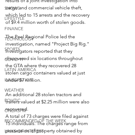
results of a joint investigation into 
cargo and commercial vehicle theft, 
SHOWS
which led to 15 arrests and the recovery 
LIFESTYLE
of $9.4 million worth of stolen goods.
FINANCE
The Peel Regional Police led the 
TECHNOLOGY
investigation, named "Project Big Rig." 
SPORTS
Investigators reported that they 
discovered six locations throughout 
COVID-19
the GTA where they recovered 28 
LATIN AMERICA
stolen cargo containers valued at just 
INMIGRATION
under $7 million.
WEATHER
An additional 28 stolen tractors and 
POLITIC
trailers valued at $2.25 million were also 
recovered.
ONDASFM
A total of 73 charges were filed against 
RECOMMENDED OF THE WEEK
15 individuals. The charges range from 
possession of property obtained by 
LINKS OF INTEREST