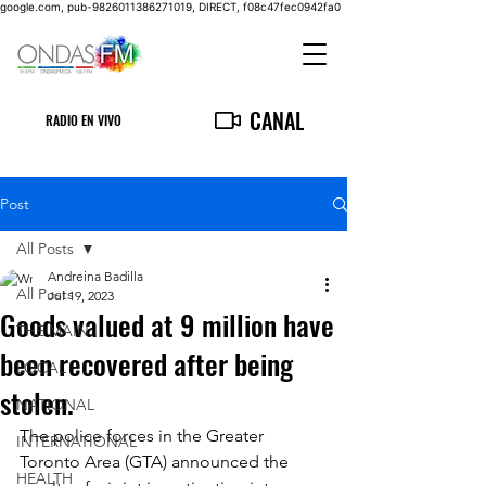
google.com, pub-9826011386271019, DIRECT, f08c47fec0942fa0
CANAL
RADIO EN VIVO
Post
All Posts
Andreina Badilla
All Posts
Jul 19, 2023
Goods valued at 9 million have
THE MAIN
been recovered after being
LOCAL
stolen.
NATIONAL
The police forces in the Greater 
INTERNATIONAL
Toronto Area (GTA) announced the 
HEALTH