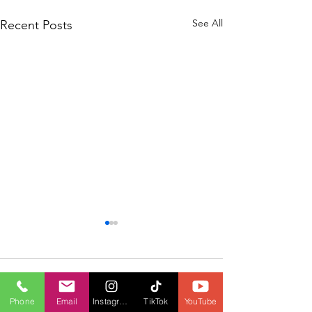
See All
Recent Posts
Comments
Phone
Email
Instagram
TikTok
YouTube