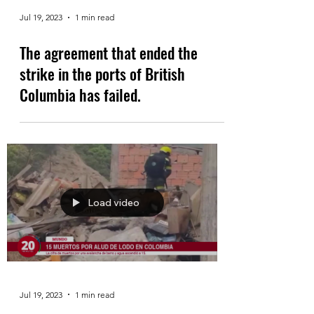
Jul 19, 2023
1 min read
The agreement that ended the
strike in the ports of British
Columbia has failed.
Load video
Jul 19, 2023
1 min read