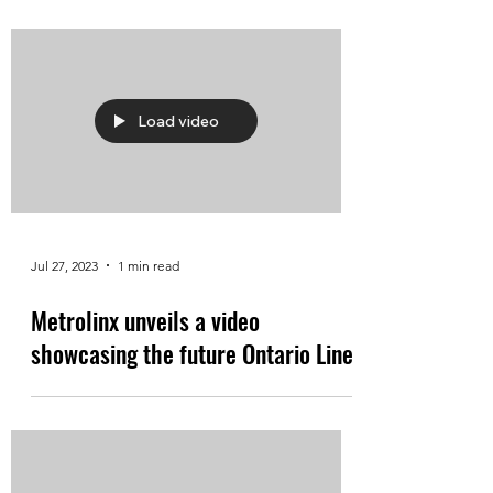
Load video
Jul 27, 2023
1 min read
Metrolinx unveils a video
showcasing the future Ontario Line.