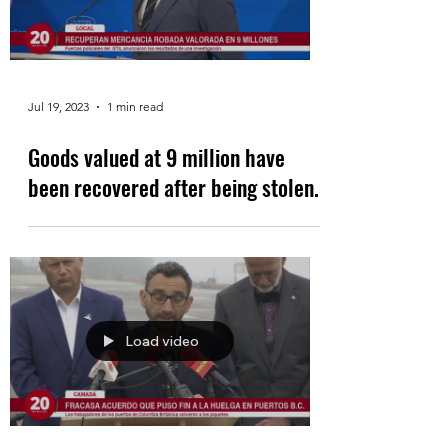
Jul 19, 2023
1 min read
Goods valued at 9 million have
been recovered after being stolen.
Load video