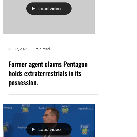
Load video
Jul 27, 2023
1 min read
Former agent claims Pentagon
holds extraterrestrials in its
possession.
Load video