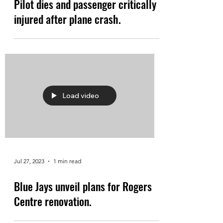
Pilot dies and passenger critically
injured after plane crash.
Load video
Jul 27, 2023
1 min read
Blue Jays unveil plans for Rogers
Centre renovation.