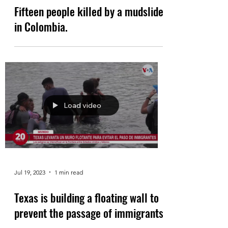
Fifteen people killed by a mudslide
in Colombia.
Load video
Jul 19, 2023
1 min read
Texas is building a floating wall to
prevent the passage of immigrants.