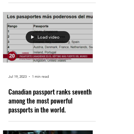
Load video
Jul 19, 2023
1 min read
Canadian passport ranks seventh
among the most powerful
passports in the world.