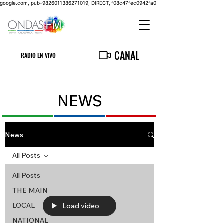
google.com, pub-9826011386271019, DIRECT, f08c47fec0942fa0
CANAL
RADIO EN VIVO
NEWS
News
All Posts
All Posts
THE MAIN
LOCAL
Load video
NATIONAL