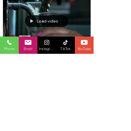
Load video
Phone
Email
Instagram
TikTok
YouTube
Jul 19, 2023
1 min read
Bars will be allowed to sell alcohol
from 7 am.
Load video