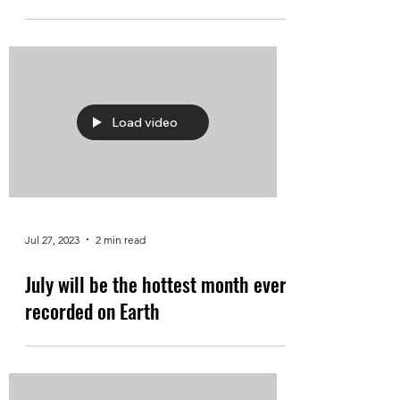
Load video
Jul 27, 2023
2 min read
July will be the hottest month ever
recorded on Earth