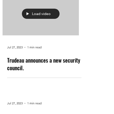
Load video
Jul 27, 2023
1 min read
Trudeau announces a new security
council.
Jul 27, 2023
1 min read