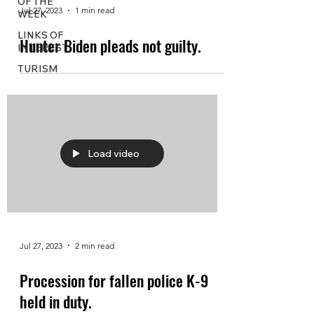
OF THE
Jul 27, 2023
1 min read
WEEK
LINKS OF
Hunter Biden pleads not guilty.
INTEREST
TURISM
Load video
Jul 27, 2023
2 min read
Procession for fallen police K-9
held in duty.