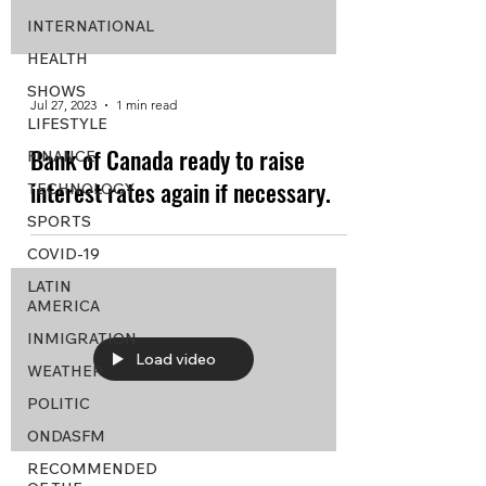
INTERNATIONAL
HEALTH
SHOWS
Jul 27, 2023
1 min read
LIFESTYLE
Bank of Canada ready to raise
FINANCE
interest rates again if necessary.
TECHNOLOGY
SPORTS
COVID-19
LATIN
AMERICA
INMIGRATION
Load video
WEATHER
POLITIC
ONDASFM
RECOMMENDED