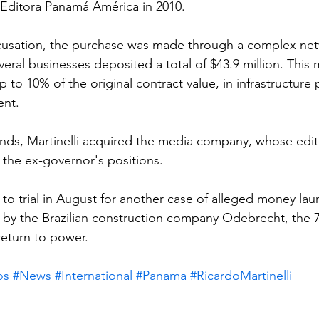
f Editora Panamá América in 2010.
cusation, the purchase was made through a complex net
ral businesses deposited a total of $43.9 million. Thi
to 10% of the original contract value, in infrastructure 
ent.
unds, Martinelli acquired the media company, whose editor
the ex-governor's positions.
 to trial in August for another case of alleged money lau
d by the Brazilian construction company Odebrecht, the 7
 return to power.
os
#News
#International
#Panama
#RicardoMartinelli