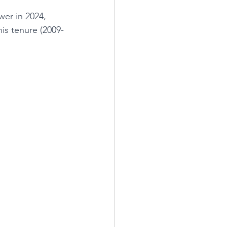
er in 2024, 
is tenure (2009-