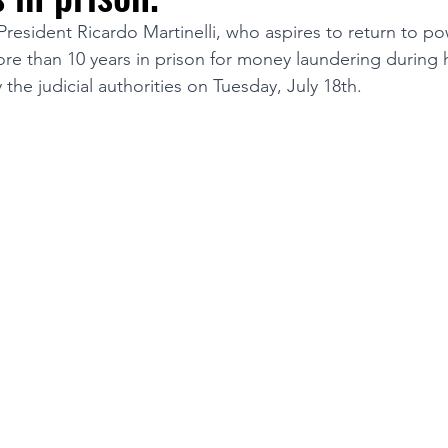
esident Ricardo Martinelli, who aspires to return to pow
e than 10 years in prison for money laundering during h
TURISM
 the judicial authorities on Tuesday, July 18th.