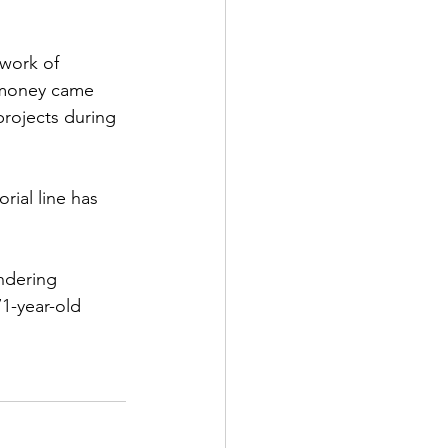
work of 
s money came 
projects during 
ial line has 
ndering 
1-year-old 