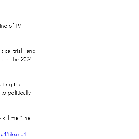
ne of 19 
ical trial" and 
ng in the 2024 
ating the 
o politically 
o kill me," he 
p4/file.mp4