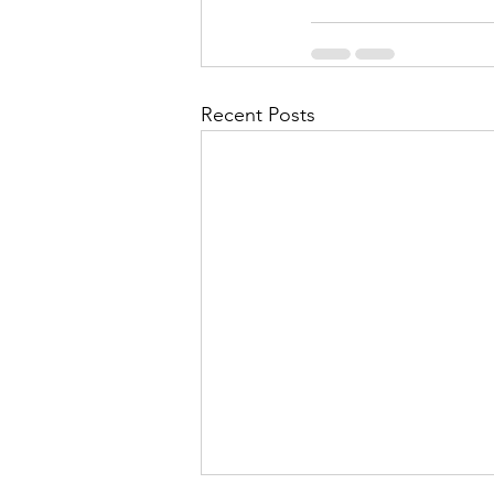
Recent Posts