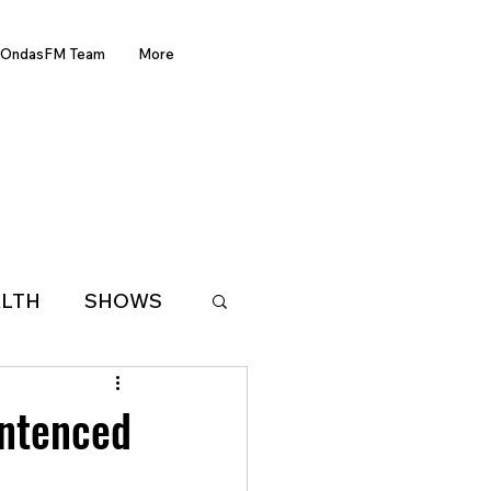
OndasFM Team
More
LTH
SHOWS
LATIN AMERICA
entenced
D OF THE WEEK