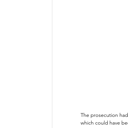
The prosecution had 
which could have bee