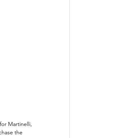
r Martinelli, 
chase the 