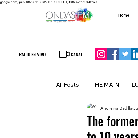
google.com, pub-9826011386271019, DIRECT, f08c47fec0942fa0
Home
RADIO EN VIVO
CANAL
All Posts
THE MAIN
L
Andreina Badilla
Ju
LIFESTYLE
FINANCE
The forme
to 10 years
INMIGRATION
WEAT