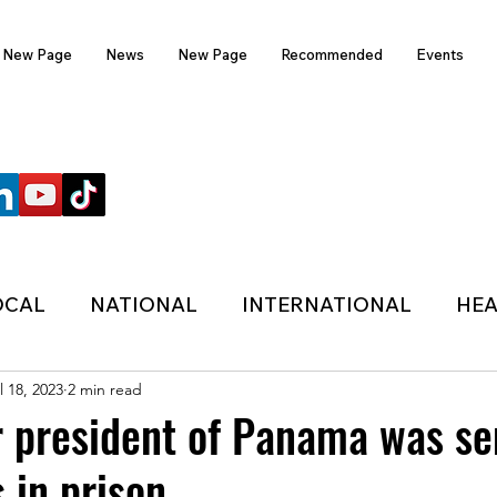
New Page
News
New Page
Recommended
Events
FOLLOW US
OCAL
NATIONAL
INTERNATIONAL
HEA
l 18, 2023
2 min read
TECHNOLOGY
SPORTS
COVID-19
r president of Panama was s
 in prison.
HER
POLITIC
ONDASFM
RECOMMENDE