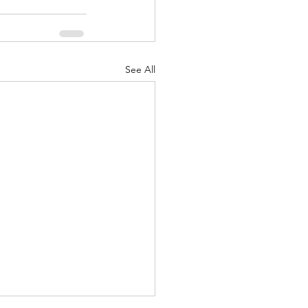
See All