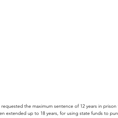
requested the maximum sentence of 12 years in prison fo
n extended up to 18 years, for using state funds to pur