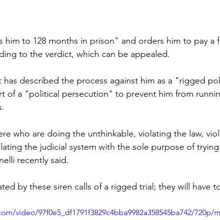
 him to 128 months in prison" and orders him to pay a fi
rding to the verdict, which can be appealed.
has described the process against him as a "rigged polit
part of a "political persecution" to prevent him from runni
s.
re who are doing the unthinkable, violating the law, viol
lating the judicial system with the sole purpose of trying t
elli recently said.
ated by these siren calls of a rigged trial; they will have t
ic.com/video/97f0e5_df1791f3829c4bba9982a358545ba742/720p/m