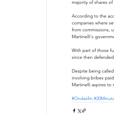
majority of shares o
According to the ac
companies where seve
from commissions, up 
Martinelli's governm
With part of those f
since then defended 
Despite being called
involving bribes pai
Martinelli aspires to
#Ondasfm
#20Minut