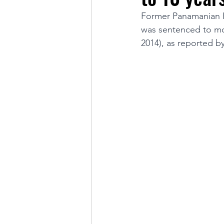
Former Panamanian Pr
was sentenced to mor
LINKS OF INTEREST
2014), as reported by