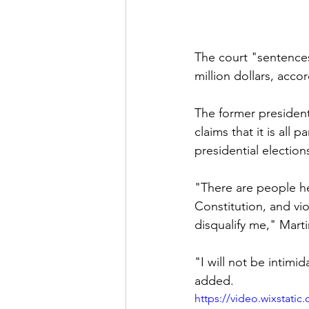
The court "sentences
million dollars, acco
The former president 
claims that it is all 
presidential election
"There are people he
Constitution, and vio
disqualify me," Martin
"I will not be intimid
added.
https://video.wixstat