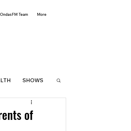
OndasFM Team
More
LTH
SHOWS
LATIN AMERICA
rents of
D OF THE WEEK