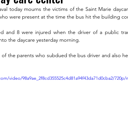
al today mourns the victims of the Saint Marie daycare
ho were present at the time the bus hit the building com
TURISM
led and 8 were injured when the driver of a public tra
into the daycare yesterday morning. 
 of the parents who subdued the bus driver and also he
ic.com/video/98a9ae_2f8cd355525c4d81a94f43da71d0cba2/720p/