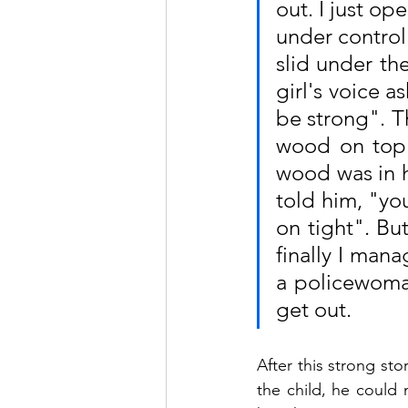
out. I just op
under control.
slid under the
girl's voice as
be strong". Th
wood on top 
wood was in hi
told him, "you
on tight". But
finally I mana
a policewoman
get out.
After this strong st
the child, he could