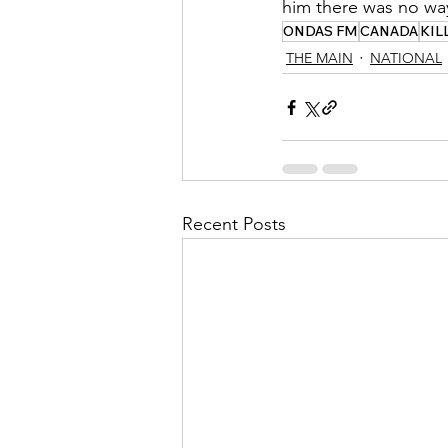
him there was no way
ONDAS FM
CANADA
KIL
THE MAIN
NATIONAL
Recent Posts