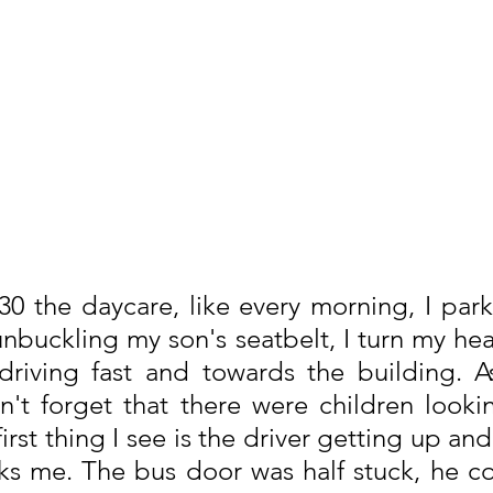
8:30 the daycare, like every morning, I par
unbuckling my son's seatbelt, I turn my hea
riving fast and towards the building. As 
n't forget that there were children looki
rst thing I see is the driver getting up and 
ks me. The bus door was half stuck, he co