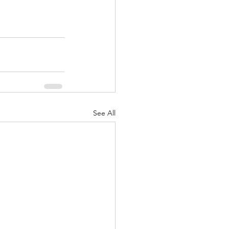
See All