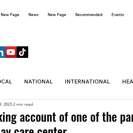
New Page
News
New Page
Recommended
Events
FOLLOW US
OCAL
NATIONAL
INTERNATIONAL
HEA
9, 2023
2 min read
TECHNOLOGY
SPORTS
COVID-19
ing account of one of the pa
day care center
HER
POLITIC
ONDASFM
RECOMMENDE