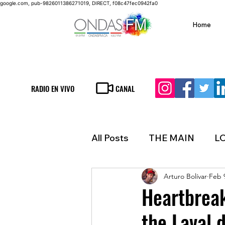
google.com, pub-9826011386271019, DIRECT, f08c47fec0942fa0
Home
RADIO EN VIVO
CANAL
All Posts
THE MAIN
L
Arturo Bolívar
Feb 
LIFESTYLE
FINANCE
Heartbreak
the Laval 
INMIGRATION
WEAT