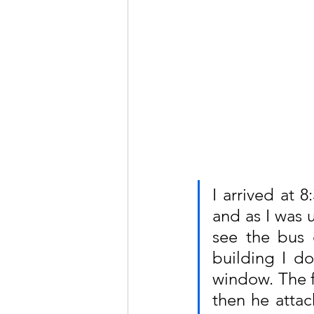
I arrived at 
and as I was 
see the bus d
building I do
window. The fi
then he attac