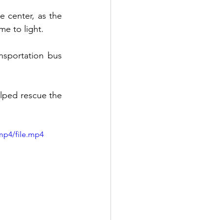
 center, as the 
e to light. 
nsportation bus 
lped rescue the 
mp4/file.mp4