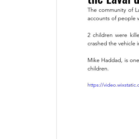
The community of Lav
accounts of people w
LINKS OF INTEREST
2 children were kil
crashed the vehicle 
Mike Haddad, is one
children.
https://video.wixstat