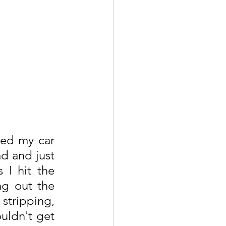
ked my car 
d and just 
I hit the 
ng out the 
stripping, 
uldn't get 