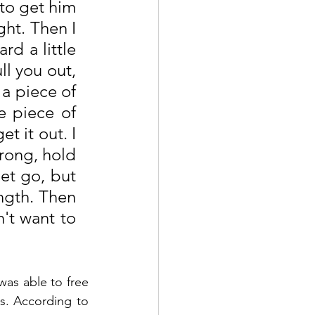
to get him 
ht. Then I 
d a little 
ll you out, 
a piece of 
 piece of 
 it out. I 
rong, hold 
et go, but 
ngth. Then 
t want to 
as able to free 
s. According to 