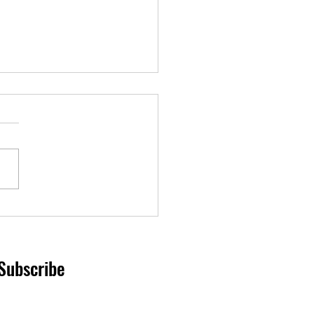
nd on border closure
Subscribe