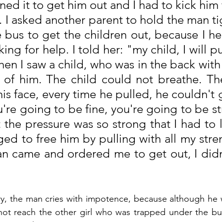
ened it to get him out and I had to kick him 
 I asked another parent to hold the man tig
 bus to get the children out, because I hear
king for help. I told her: "my child, I will pu
en I saw a child, who was in the back with 
of him. The child could not breathe. The
s face, every time he pulled, he couldn't get
're going to be fine, you're going to be st
 the pressure was so strong that I had to l
ged to free him by pulling with all my stre
 came and ordered me to get out, I didn'
ory, the man cries with impotence, because although he w
 not reach the other girl who was trapped under the bu