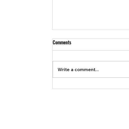
Comments
Write a comment...
Violent vehicle theft