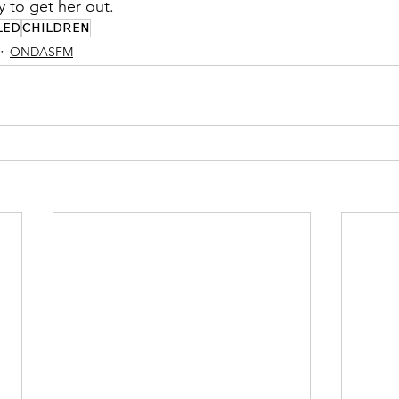
 to get her out.
LED
CHILDREN
ONDASFM